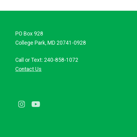
PO Box 928
College Park, MD 20741-0928
Call or Text: 240-858-1072
Contact Us
Instagram
Youtube