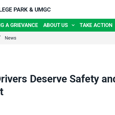
LLEGE PARK & UMGC
NG A GRIEVANCE
ABOUT US
TAKE ACTION
News
rivers Deserve Safety an
t