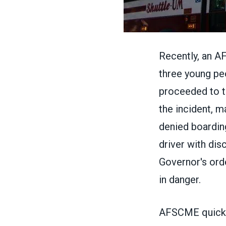
Recently, an A
three young pe
proceeded to t
the incident, m
denied boardin
driver with dis
Governor's ord
in danger.
AFSCME quickly