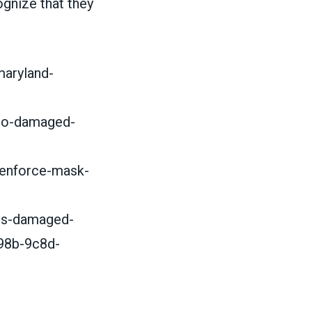
cognize that they
maryland-
who-damaged-
-enforce-mask-
us-damaged-
98b-9c8d-