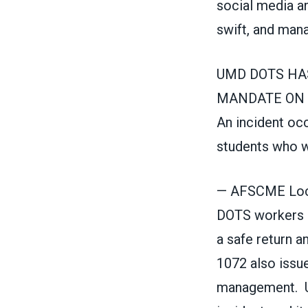
social media an
swift, and man
UMD DOTS HA
MANDATE ON BUS
An incident oc
students who w
— AFSCME Loc
DOTS workers s
a safe return a
1072 also issu
management. UM