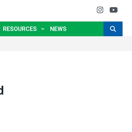
Instagr
You
RESOURCES
NEWS
SEARCH
d