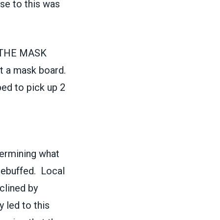
nse to this was
 THE MASK
t a mask board.
ed to pick up 2
termining what
rebuffed. Local
clined by
 led to this