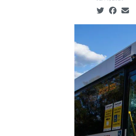
Social share ic