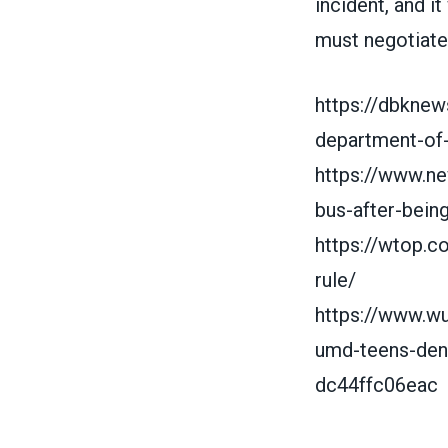
incident, and it
must negotiat
https://dbknew
department-of-
https://www.n
bus-after-bein
https://wtop.
rule/
https://www.w
umd-teens-den
dc44ffc06eac