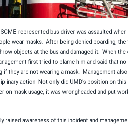
FSCME-represented bus driver was assaulted when 
ople wear masks. After being denied boarding, the
hrow objects at the bus and damaged it. When the 
anagement first tried to blame him and said that no
g if they are not wearing a mask. Management also
ciplinary action. Not only did UMD's position on this 
er on mask usage, it was wrongheaded and put work
 raised awareness of this incident and management