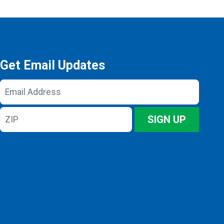
Get Email Updates
Email
Address
ZIP
SIGN UP