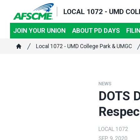
Skip
LOCAL 1072 - UMD CO
to
main
JOIN YOUR UNION
ABOUT PD DAYS
FILI
content
Breadcrumb
Local 1072 - UMD College Park & UMGC
Home
NEWS
DOTS D
Respec
LOCAL 1072
SEP. 9, 2020