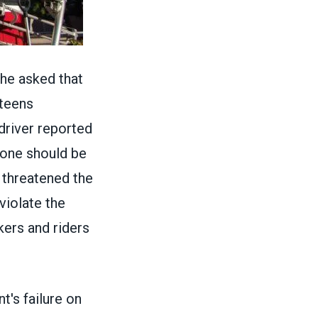
he asked that
 teens
driver reported
 one should be
 threatened the
violate the
ers and riders
's failure on