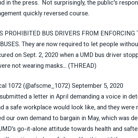
d in the press. Not surprisingly, the public's respo
agement quickly reversed course.
S PROHIBITED BUS DRIVERS FROM ENFORCING
ES. They are now required to let people withou
cured on Sept. 2, 2020 when a UMD bus driver stopp
ere not wearing masks... (THREAD)
al 1072 (@afscme_1072)
September 5, 2020
ubmitted a letter in April demanding a voice in de
nd a safe workplace would look like, and they were 
ed our own demand to bargain in May, which was de
D's go-it-alone attitude towards health and saftey