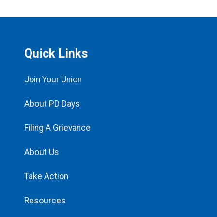
Quick Links
Join Your Union
About PD Days
Filing A Grievance
About Us
Take Action
Resources