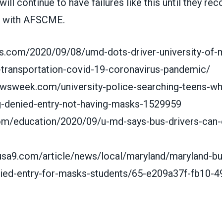
 will continue to have failures like this until they re
e with AFSCME.
s.com/2020/09/08/umd-dots-driver-university-of-
transportation-covid-19-coronavirus-pandemic/
ewsweek.com/university-police-searching-teens-
g-denied-entry-not-having-masks-1529959
com/education/2020/09/u-md-says-bus-drivers-can
usa9.com/article/news/local/maryland/maryland-b
ied-entry-for-masks-students/65-e209a37f-fb10-4