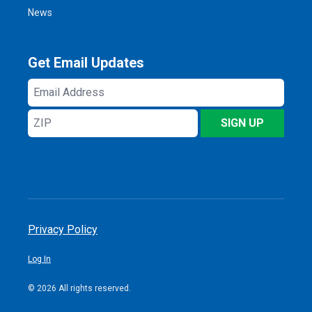
News
Get Email Updates
Email
Address
ZIP
SIGN UP
Privacy Policy
Log In
© 2026 All rights reserved.