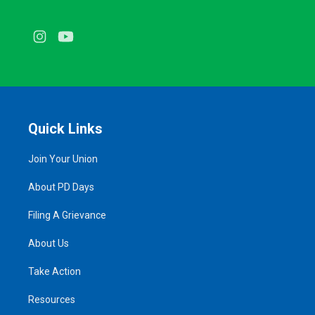
Instagram
Youtube
Quick Links
Join Your Union
About PD Days
Filing A Grievance
About Us
Take Action
Resources