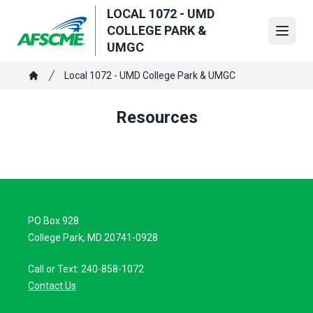
Skip
LOCAL 1072 - UMD
to
COLLEGE PARK &
Open
main
UMGC
content
Breadcrumb
Local 1072 - UMD College Park & UMGC
Home
Resources
PO Box 928
College Park, MD 20741-0928
Call or Text: 240-858-1072
Contact Us