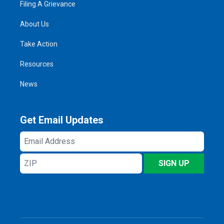
Filing A Grievance
About Us
Take Action
Resources
News
Get Email Updates
Email
Address
ZIP
SIGN UP