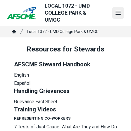
Skip
LOCAL 1072 - UMD
to
COLLEGE PARK &
Open
main
UMGC
content
Breadcrumb
Local 1072 - UMD College Park & UMGC
Home
Resources for Stewards
AFSCME Steward Handbook
English
Español
Handling Grievances
Grievance Fact Sheet
Training Videos
REPRESENTING CO-WORKERS
7 Tests of Just Cause: What Are They and How Do