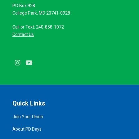
PO Box 928
College Park, MD 20741-0928
Call or Text: 240-858-1072
Contact Us
Instagram
Youtube
Quick Links
Join Your Union
About PD Days