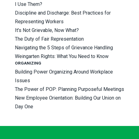
I Use Them?
Discipline and Discharge: Best Practices for
Representing Workers
It's Not Grievable, Now What?
The Duty of Fair Representation
Navigating the 5 Steps of Grievance Handling
Weingarten Rights: What You Need to Know
ORGANIZING
Building Power Organizing Around Workplace
Issues
The Power of POP: Planning Purposeful Meetings
New Employee Orientation: Building Our Union on
Day One